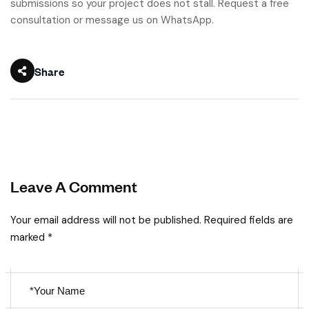
submissions so your project does not stall. Request a free
consultation or message us on WhatsApp.
Share
Leave A Comment
Your email address will not be published. Required fields are
marked *