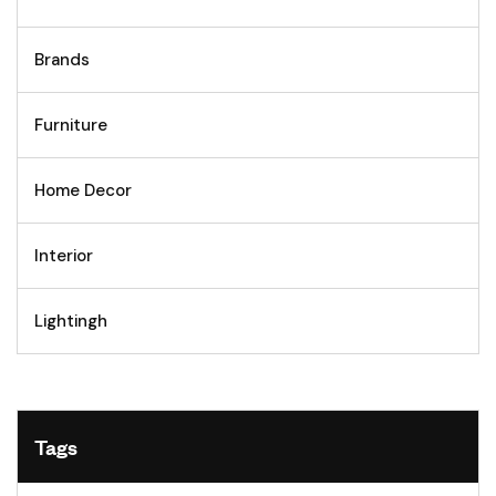
Brands
Furniture
Home Decor
Interior
Lightingh
Tags