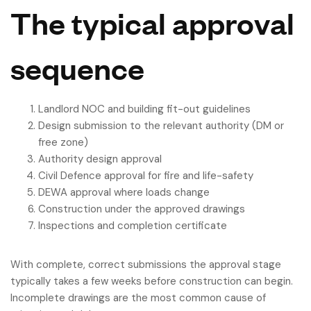
The typical approval
sequence
Landlord NOC and building fit-out guidelines
Design submission to the relevant authority (DM or
free zone)
Authority design approval
Civil Defence approval for fire and life-safety
DEWA approval where loads change
Construction under the approved drawings
Inspections and completion certificate
With complete, correct submissions the approval stage
typically takes a few weeks before construction can begin.
Incomplete drawings are the most common cause of