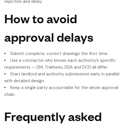
rejection and delay.
How to avoid
approval delays
Submit complete, correct drawings the first time.
Use a contractor who knows each authority’s specific
requirements — DM, Trakhees, DDA and DCD all differ.
Start landlord and authority submissions early, in parallel
with detailed design.
Keep a single party accountable for the whole approval
chain.
Frequently asked