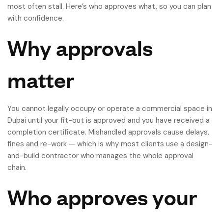
most often stall. Here’s who approves what, so you can plan
with confidence.
Why approvals
matter
You cannot legally occupy or operate a commercial space in
Dubai until your fit-out is approved and you have received a
completion certificate. Mishandled approvals cause delays,
fines and re-work — which is why most clients use a design-
and-build contractor who manages the whole approval
chain.
Who approves your