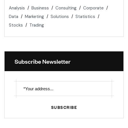
Analysis
Business
Consulting
Corporate
Data
Marketing
Solutions
Statistics
Stocks
Trading
Subscribe Newsletter
SUBSCRIBE