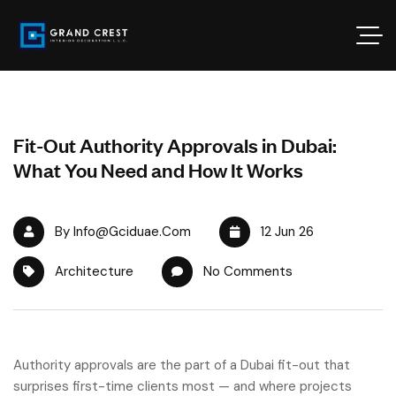
Fit-Out Authority Approvals in Dubai:
What You Need and How It Works
By Info@gciduae.com
12 Jun 26
Architecture
No Comments
Authority approvals are the part of a Dubai fit-out that
surprises first-time clients most — and where projects