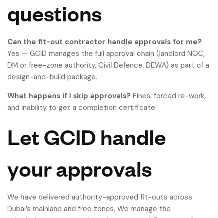
questions
Can the fit-out contractor handle approvals for me?
Yes — GCID manages the full approval chain (landlord NOC,
DM or free-zone authority, Civil Defence, DEWA) as part of a
design-and-build package.
What happens if I skip approvals?
Fines, forced re-work,
and inability to get a completion certificate.
Let GCID handle
your approvals
We have delivered authority-approved fit-outs across
Dubai’s mainland and free zones. We manage the