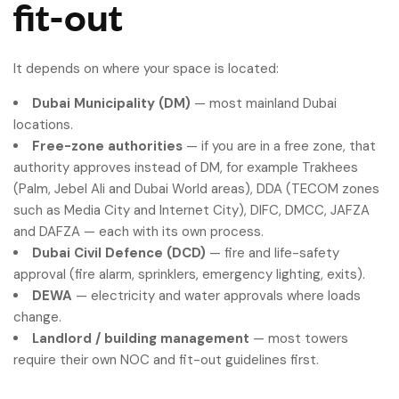
fit-out
It depends on where your space is located:
Dubai Municipality (DM)
— most mainland Dubai
locations.
Free-zone authorities
— if you are in a free zone, that
authority approves instead of DM, for example Trakhees
(Palm, Jebel Ali and Dubai World areas), DDA (TECOM zones
such as Media City and Internet City), DIFC, DMCC, JAFZA
and DAFZA — each with its own process.
Dubai Civil Defence (DCD)
— fire and life-safety
approval (fire alarm, sprinklers, emergency lighting, exits).
DEWA
— electricity and water approvals where loads
change.
Landlord / building management
— most towers
require their own NOC and fit-out guidelines first.