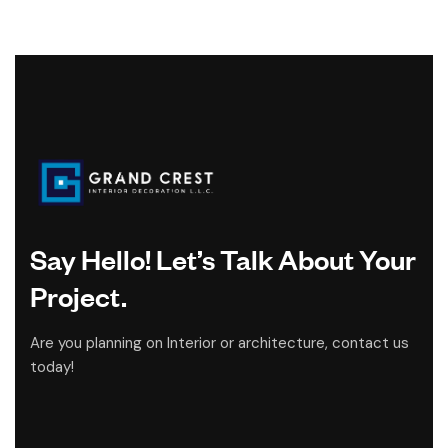
Say Hello! Let’s Talk About Your
Project.
Are you planning on Interior or architecture, contact us
today!