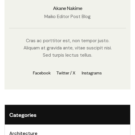
Akane Nakime
Maiko Editor Post Blog
Cras ac porttitor est, non tempor justo.
Aliquam at gravida ante, vitae suscipit nisi.
Sed turpis lectus tellus.
Facebook
Twitter / X
Instagrams
Categories
Architecture