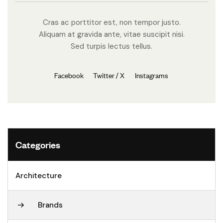
Cras ac porttitor est, non tempor justo.
Aliquam at gravida ante, vitae suscipit nisi.
Sed turpis lectus tellus.
Facebook
Twitter / X
Instagrams
Categories
Architecture
Brands