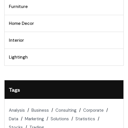
Furniture
Home Decor
Interior
Lightingh
Tags
Analysis
Business
Consulting
Corporate
Data
Marketing
Solutions
Statistics
Stocks
Trading