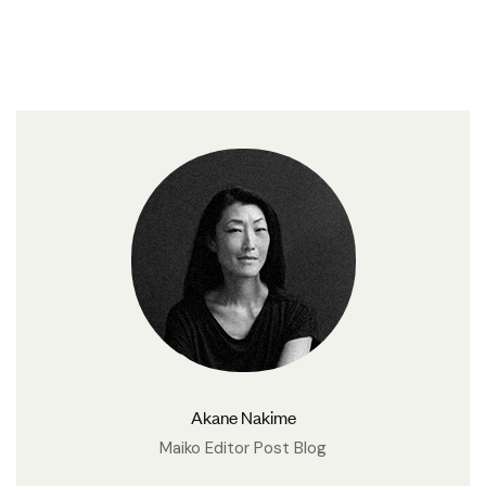
Akane Nakime
Maiko Editor Post Blog