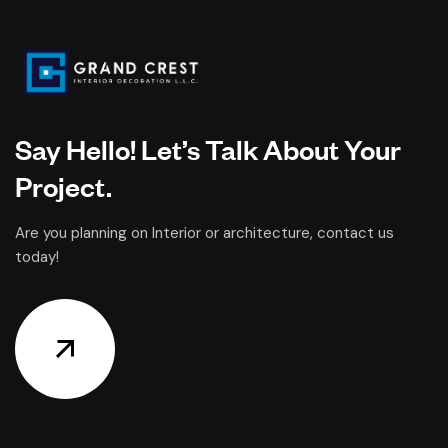
Say Hello! Let’s Talk About Your
Project.
Are you planning on Interior or architecture, contact us
today!