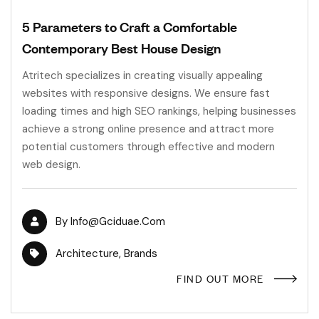
5 Parameters to Craft a Comfortable
Contemporary Best House Design
Atritech specializes in creating visually appealing
websites with responsive designs. We ensure fast
loading times and high SEO rankings, helping businesses
achieve a strong online presence and attract more
potential customers through effective and modern
web design.
By
Info@gciduae.com
Architecture
,
Brands
FIND OUT MORE