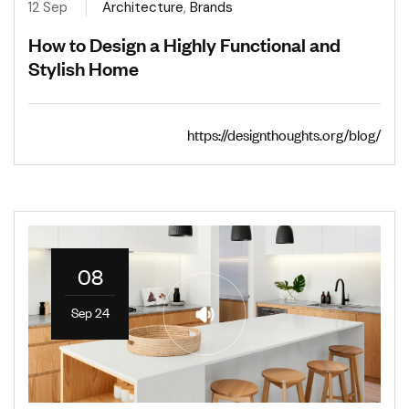
12 Sep
Architecture
,
Brands
How to Design a Highly Functional and
Stylish Home
https://designthoughts.org/blog/
08
Sep 24