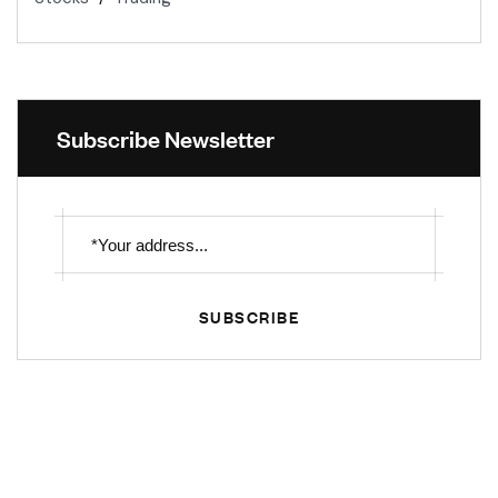
Subscribe Newsletter
SUBSCRIBE