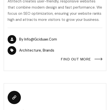
Atritech creates user-friendly, responsive websites
that combine modern design and fast performance. We
focus on SEO optimization, ensuring your website ranks
high and attracts more visitors to grow your business.
By
Info@gciduae.com
Architecture
,
Brands
FIND OUT MORE