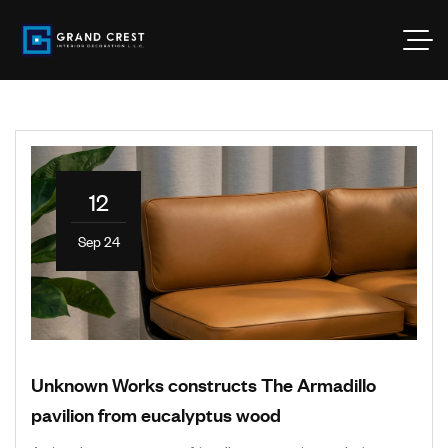
12
Sep 24
Unknown Works constructs The Armadillo
pavilion from eucalyptus wood