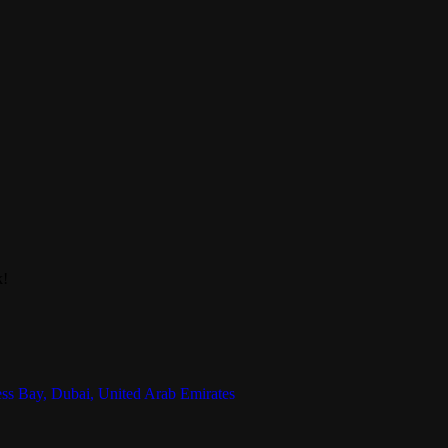
k!
ess Bay, Dubai, United Arab Emirates