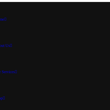
me
out Us
 Services
op