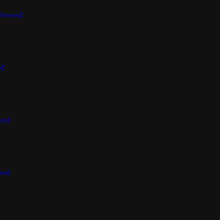
Services
p
ects
ers