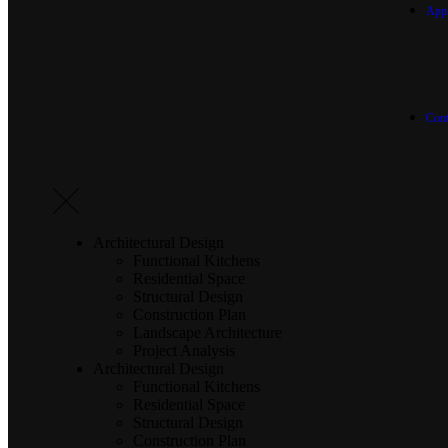
App
Cont
Architectural Design
Functional Kitchens
Residential Space
Structural Design
Construction Plan
Landscape Architecture
Project Analysis
Architectural Design
Functional Kitchens
Residential Space
Structural Design
Construction Plan