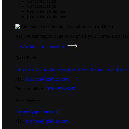
Concept Design
Concept Design
Renovation Solutions
Renovation Solutions
Are you Planning to Build or Renovate your Home?
Let’s Tal
Get Architecture Consulting
Get In Touch
Office 3812, Churchill Executive Tower, Marasi Drive, Busin
Mail:
business@gciduae.com
Phone number:
+971 4 558 6247
Work Inquiries
business@gciduae.com
Mail:
business@gciduae.com