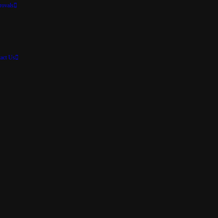
rovals
act Us