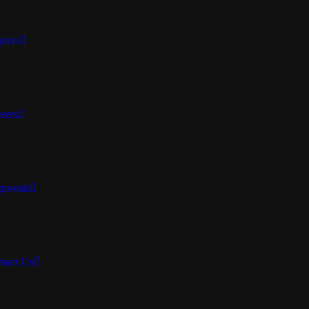
jects
eers
rovals
tact Us