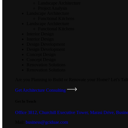
Landscape Architecture
Project Analysis
Landscape Architecture
Functional Kitchens
Landscape Architecture
Functional Kitchens
Interior Design
Interior Design
Design Development
Design Development
Concept Design
Concept Design
Renovation Solutions
Renovation Solutions
Are you Planning to Build or Renovate your Home?
Let’s Tal
Get Architecture Consulting
Get In Touch
Office 3812, Churchill Executive Tower, Marasi Drive, Busin
Mail:
business@gciduae.com