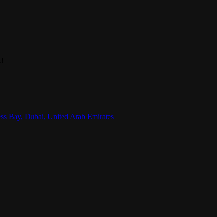
k!
ess Bay, Dubai, United Arab Emirates