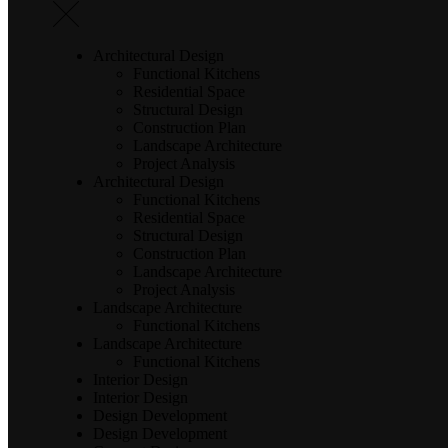
Architectural Design
Functional Kitchens
Residential Space
Structural Design
Construction Plan
Landscape Architecture
Project Analysis
Architectural Design
Functional Kitchens
Residential Space
Structural Design
Construction Plan
Landscape Architecture
Project Analysis
Landscape Architecture
Functional Kitchens
Landscape Architecture
Functional Kitchens
Interior Design
Interior Design
Design Development
Design Development