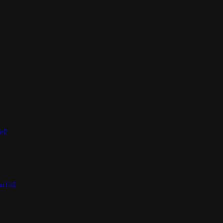
e
ut Us