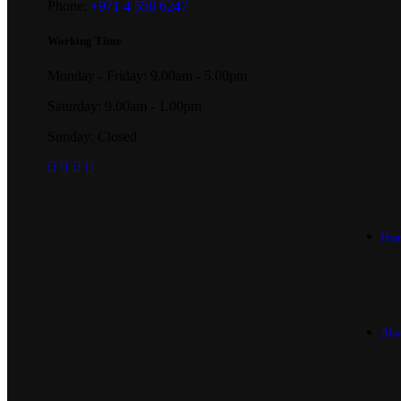
Phone:
+971 4 558 6247
Working Time
Monday - Friday: 9.00am - 5.00pm
Saturday: 9.00am - 1.00pm
Sunday: Closed
Hom
Abo