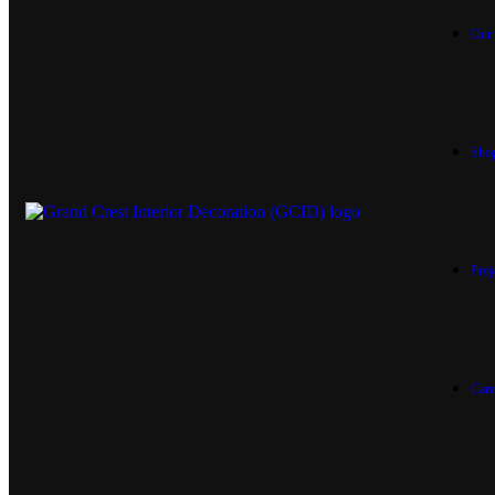
Our 
Sho
Proj
Care