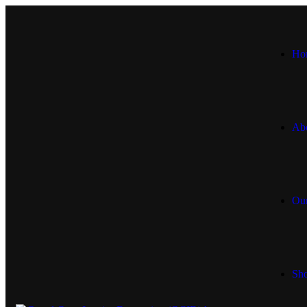
Ho
Ab
Our
Sh