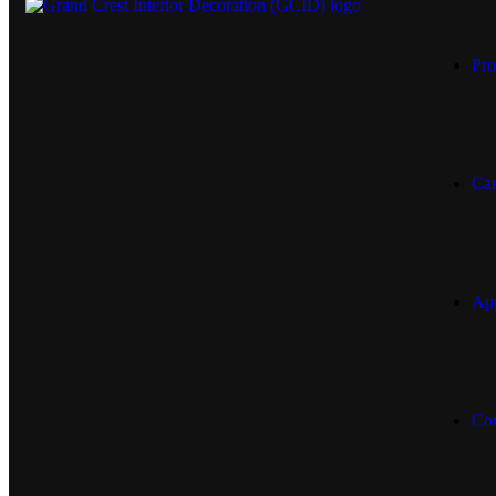
Pro
Car
App
Con