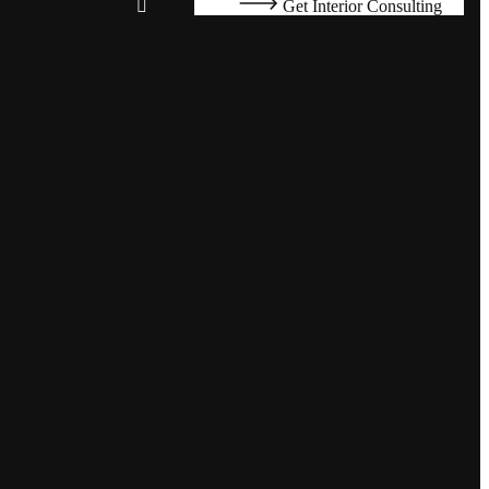
Get Interior Consulting