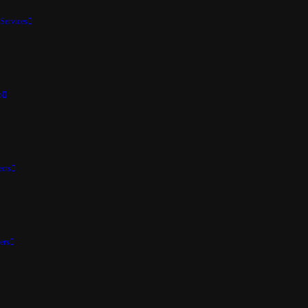
Services
p
ects
ers