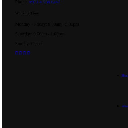
Phone:
+971 4 558 6247
Working Time
Monday - Friday: 9.00am - 5.00pm
Saturday: 9.00am - 1.00pm
Sunday: Closed
Hom
Abo