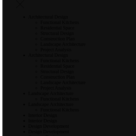
Architectural Design
Functional Kitchens
Residential Space
Structural Design
Construction Plan
Landscape Architecture
Project Analysis
Architectural Design
Functional Kitchens
Residential Space
Structural Design
Construction Plan
Landscape Architecture
Project Analysis
Landscape Architecture
Functional Kitchens
Landscape Architecture
Functional Kitchens
Interior Design
Interior Design
Design Development
Design Development