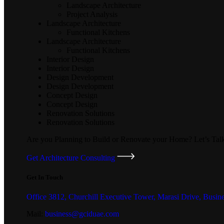
Landscape Architecture
Project Analysis
Landscape Architecture
Functional Kitchens
Landscape Architecture
Functional Kitchens
Interior Design
Interior Design
Design Development
Design Development
Concept Design
Concept Design
Renovation Solutions
Renovation Solutions
Are you Planning to Build or Renovate your Home?
Let’s Tal
Get Architecture Consulting
Get In Touch
Office 3812, Churchill Executive Tower, Marasi Drive, Busin
Mail:
business@gciduae.com