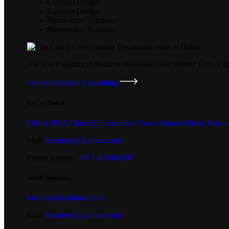
Concept Design
Concept Design
Renovation Solutions
Renovation Solutions
Are you Planning to Build or Renovate your Home?
Let’s Tal
Get Architecture Consulting
Get In Touch
Office 3812, Churchill Executive Tower, Marasi Drive, Busin
Mail:
business@gciduae.com
Phone number:
+971 4 558 6247
Work Inquiries
business@gciduae.com
Mail:
business@gciduae.com