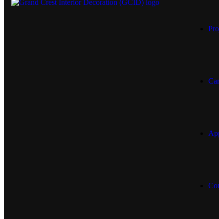
Pro
Car
App
Con