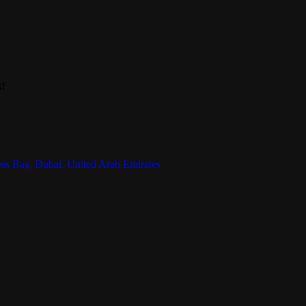
k!
ess Bay, Dubai, United Arab Emirates