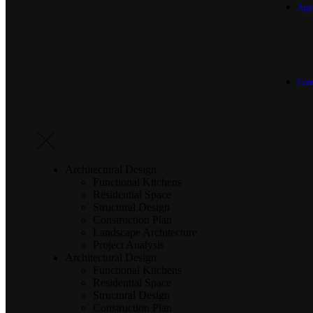
App
Cont
Architectural Design
Functional Kitchens
Residential Space
Structural Design
Construction Plan
Landscape Architecture
Project Analysis
Architectural Design
Functional Kitchens
Residential Space
Structural Design
Construction Plan