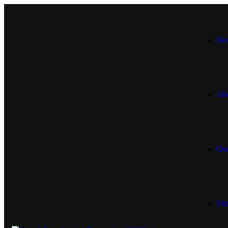
Ho
Ab
Our
Sh