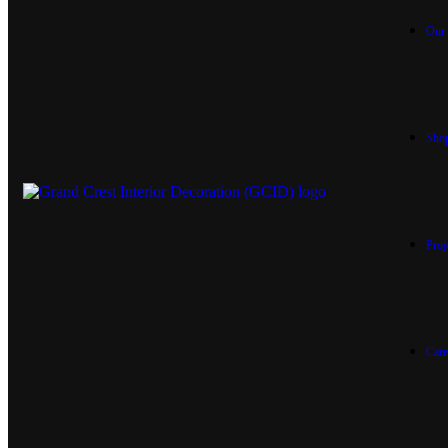
Our 
Sho
Proj
Care