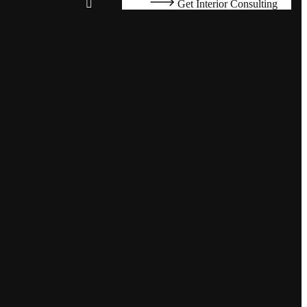
Get Interior Consulting