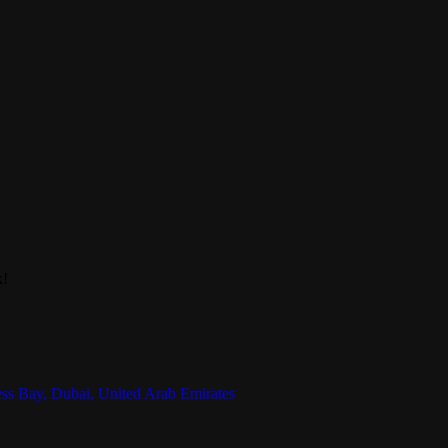
k!
ess Bay, Dubai, United Arab Emirates