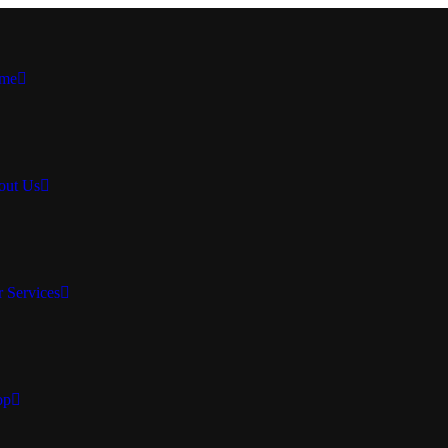
me
out Us
 Services
op