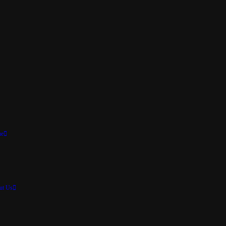
e
ut Us