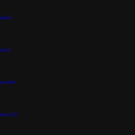
jects
eers
rovals
tact Us