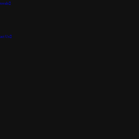
rovals
act Us