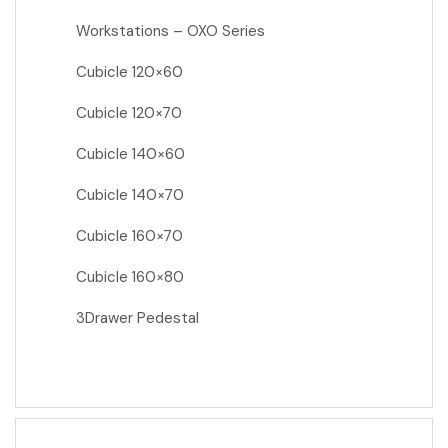
Workstations – OXO Series
Cubicle 120×60
Cubicle 120×70
Cubicle 140×60
Cubicle 140×70
Cubicle 160×70
Cubicle 160×80
3Drawer Pedestal