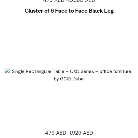
Cluster of 6 Face to Face Black Leg
475
AED
–
1,925
AED