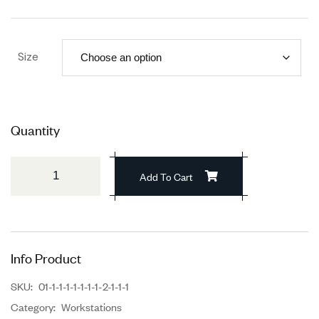
Size
Quantity
Add To Cart
Info Product
SKU:
01-1-1-1-1-1-1-1-2-1-1-1
Category:
Workstations