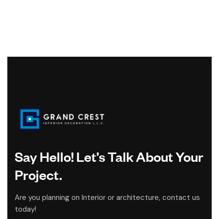
Say Hello! Let’s Talk About Your
Project.
Are you planning on Interior or architecture, contact us
today!