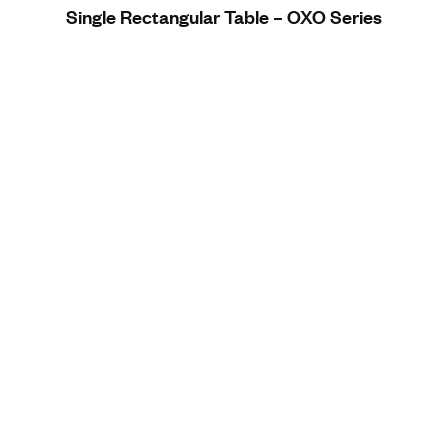
Single Rectangular Table – OXO Series