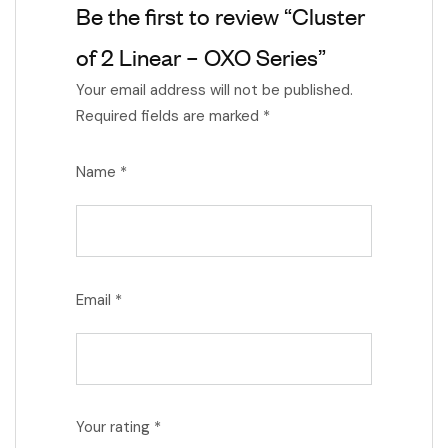
Be the first to review “Cluster
of 2 Linear – OXO Series”
Your email address will not be published.
Required fields are marked
*
Name
*
Email
*
Your rating
*