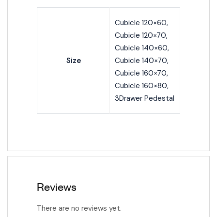
Cubicle 120×60,
Cubicle 120×70,
Cubicle 140×60,
Size
Cubicle 140×70,
Cubicle 160×70,
Cubicle 160×80,
3Drawer Pedestal
Reviews
There are no reviews yet.