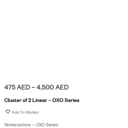
475
AED
–
4,500
AED
Cluster of 2 Linear – OXO Series
Add To Wishlist
Workstations – OXO Series