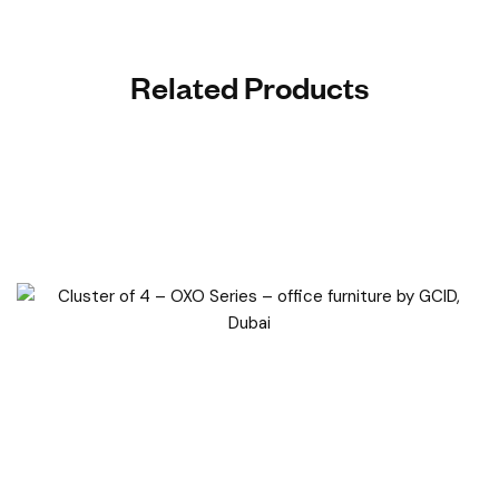
Related Products