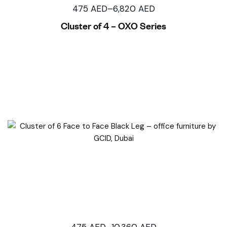
475
AED
–
6,820
AED
Cluster of 4 – OXO Series
475
AED
–
10,360
AED