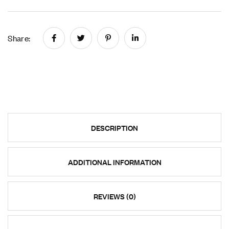
Share:
DESCRIPTION
ADDITIONAL INFORMATION
REVIEWS (0)