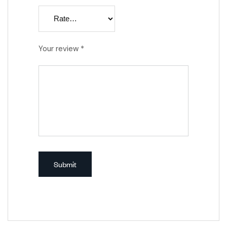
Your review
*