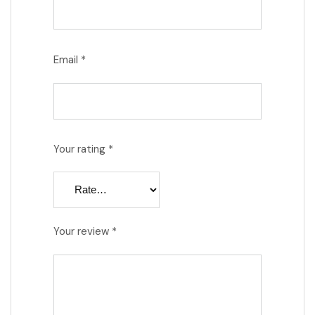
Email
*
Your rating
*
Your review
*