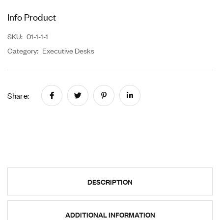
Info Product
SKU:
01-1-1-1
Category:
Executive Desks
Share:
DESCRIPTION
ADDITIONAL INFORMATION