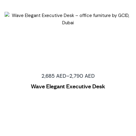
2,685
AED
–
2,790
AED
Wave Elegant Executive Desk