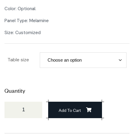
Color: Optional.
Panel Type: Melamine
Size: Customized
Table size
Quantity
Add To Cart