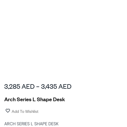
3,285
AED
–
3,435
AED
Arch Series L Shape Desk
Add To Wishlist
ARCH SERIES L SHAPE DESK