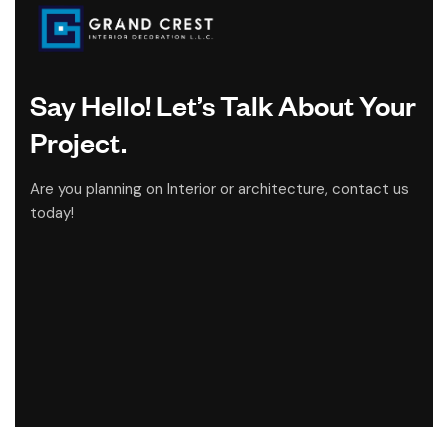
Say Hello! Let’s Talk About Your
Project.
Are you planning on Interior or architecture, contact us
today!
CONTACT US