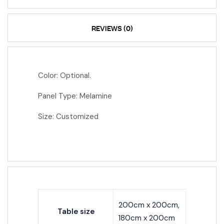
REVIEWS (0)
Color: Optional.
Panel Type: Melamine
Size: Customized
200cm x 200cm,
Table size
180cm x 200cm