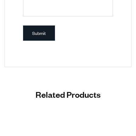
Related Products