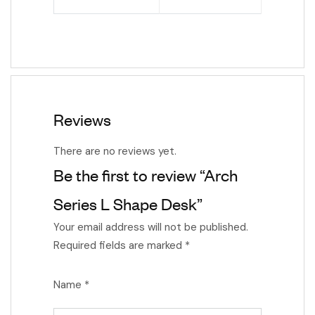
Reviews
There are no reviews yet.
Be the first to review “Arch
Series L Shape Desk”
Your email address will not be published.
Required fields are marked
*
Name
*