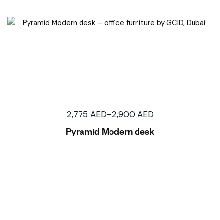
2,775
AED
–
2,900
AED
Pyramid Modern desk