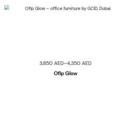
3,850
AED
–
4,350
AED
Oflp Glow