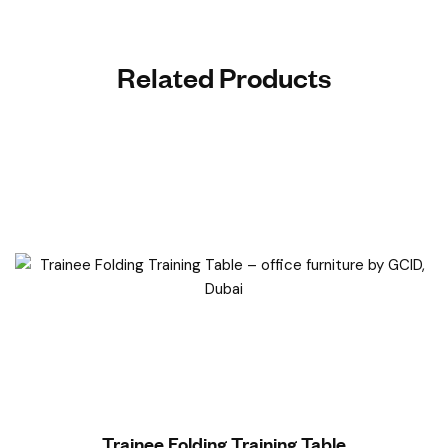
Related Products
Read More
Trainee Folding Training Table