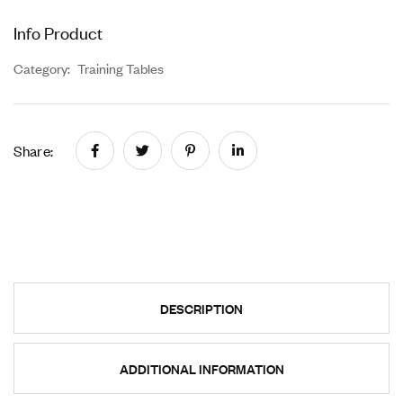
Info Product
Category:
Training Tables
Share:
DESCRIPTION
ADDITIONAL INFORMATION