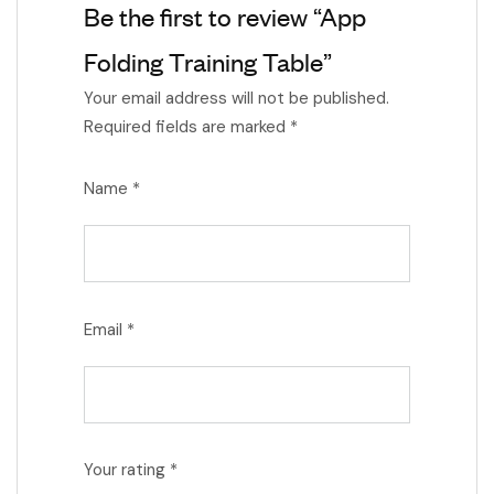
Be the first to review “App
Folding Training Table”
Your email address will not be published.
Required fields are marked
*
Name
*
Email
*
Your rating
*