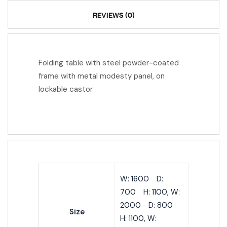
REVIEWS (0)
Folding table with steel powder-coated
frame with metal modesty panel, on
lockable castor
W: 1600 D:
700 H: 1100, W:
2000 D: 800
Size
H: 1100, W: