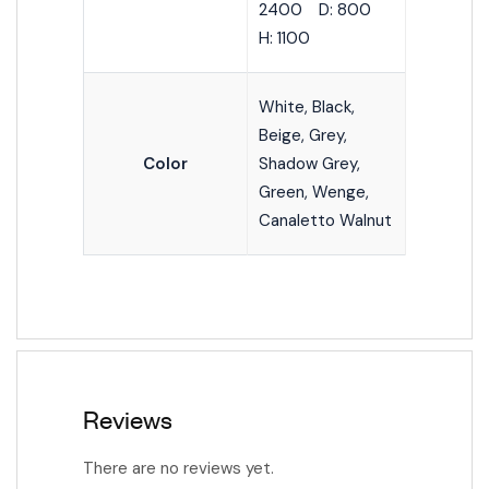
2400 D: 800
H: 1100
White, Black,
Beige, Grey,
Color
Shadow Grey,
Green, Wenge,
Canaletto Walnut
Reviews
There are no reviews yet.