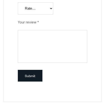
Your review
*