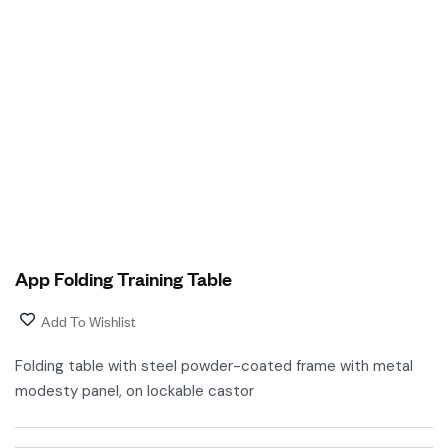
App Folding Training Table
Add To Wishlist
Folding table with steel powder-coated frame with metal
modesty panel, on lockable castor