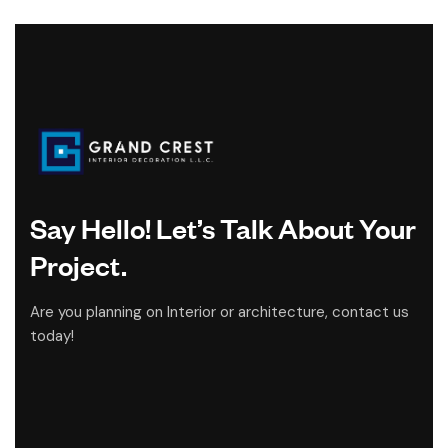
Say Hello! Let’s Talk About Your
Project.
Are you planning on Interior or architecture, contact us
today!