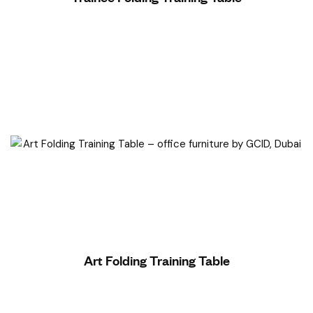
Read More
Art Folding Training Table