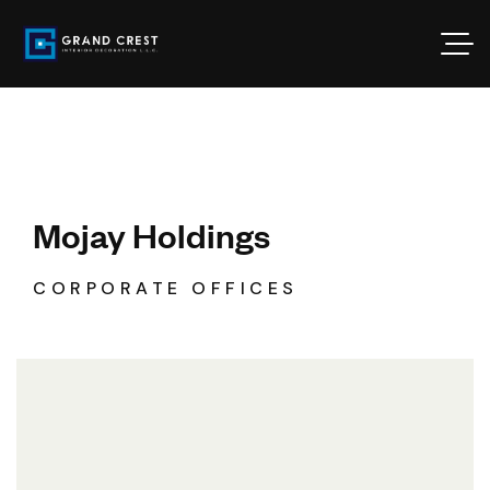
Mojay Holdings
CORPORATE OFFICES