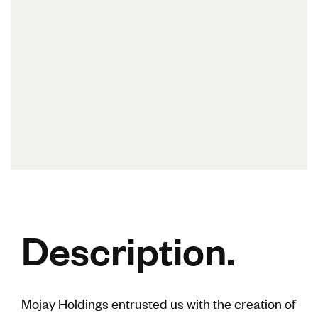
Description.
Mojay Holdings entrusted us with the creation of