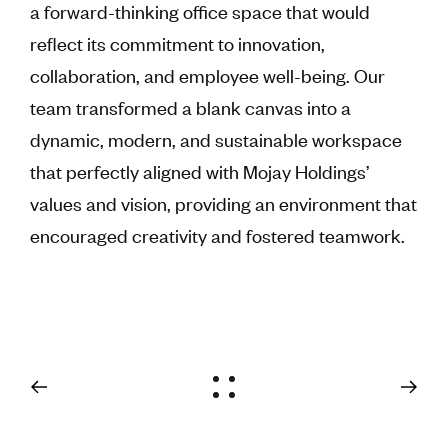
a forward-thinking office space that would
reflect its commitment to innovation,
collaboration, and employee well-being. Our
team transformed a blank canvas into a
dynamic, modern, and sustainable workspace
that perfectly aligned with Mojay Holdings’
values and vision, providing an environment that
encouraged creativity and fostered teamwork.