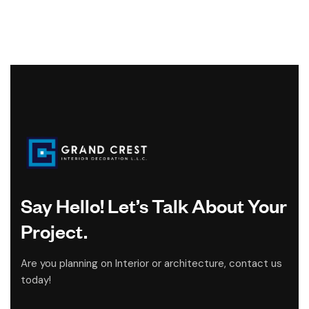
Say Hello! Let’s Talk About Your
Project.
Are you planning on Interior or architecture, contact us
today!