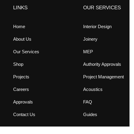
LINKS
OUR SERVICES
Home
Interior Design
About Us
Joinery
Our Services
MEP
Shop
Authority Approvals
Projects
Project Management
Careers
Acoustics
Approvals
FAQ
Contact Us
Guides