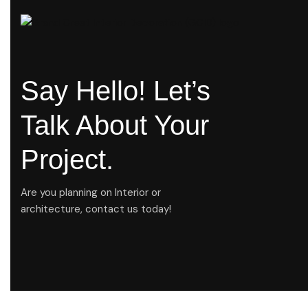
Say Hello! Let’s
Talk About Your
Project.
Are you planning on Interior or
architecture, contact us today!