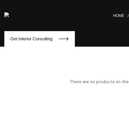
HOME
Get Interior Consulting
There are no products on the 