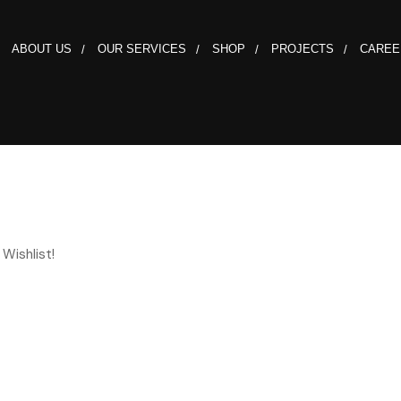
ABOUT US
OUR SERVICES
SHOP
PROJECTS
CAREE
Wishlist!