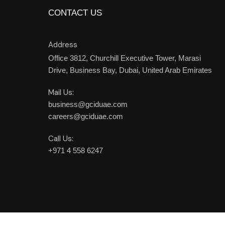
CONTACT US
Address
Office 3812, Churchill Executive Tower,
Marasi
Drive, Business Bay,
Dubai,
United Arab Emirates
Mail Us:
business@gciduae.com
careers@gciduae.com
Call Us:
+971 4 558 6247