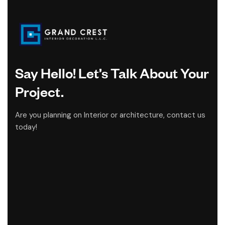
Say Hello! Let’s Talk About Your
Project.
Are you planning on Interior or architecture, contact us
today!