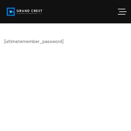
[ultimatemember_password]